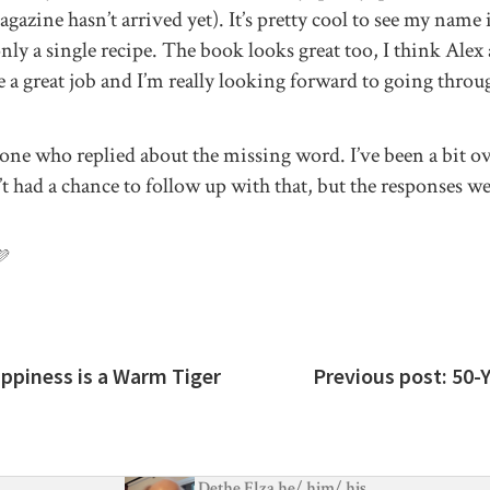
gazine hasn’t arrived yet). It’s pretty cool to see my name 
nly a single recipe. The book looks great too, I think Ale
a great job and I’m really looking forward to going throug
one who replied about the missing word. I’ve been a bit 
t had a chance to follow up with that, but the responses wer
💜
appiness is a Warm Tiger
Previous post:
50-
Dethe Elza
he
/
him
/
his