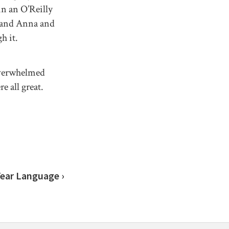
in an O’Reilly
x and Anna and
h it.
overwhelmed
e all great.
Year Language ›