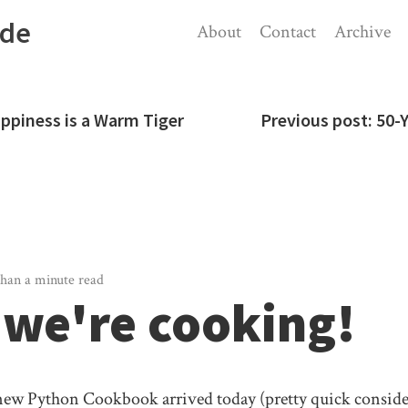
ode
About
Contact
Archive
appiness is a Warm Tiger
Previous post:
50-
than a minute read
we're cooking!
new Python Cookbook arrived today (pretty quick consider