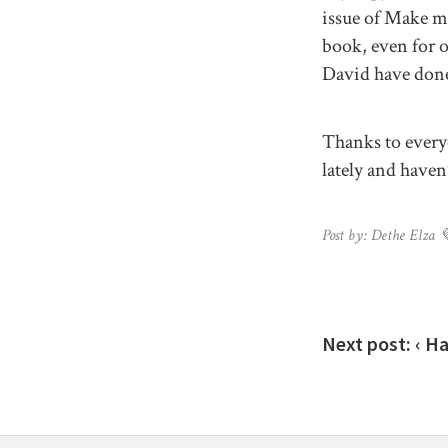
issue of Make ma
book, even for o
David have done 
Thanks to every
lately and haven’
Post by: Dethe Elza 
Next post:
‹ H