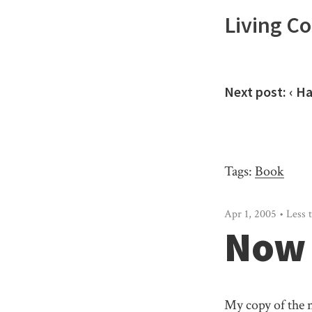
Living C
Next post:
‹ H
Tags:
Book
Apr 1, 2005 • Less 
Now 
My copy of the 