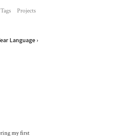
Tags
Projects
Year Language ›
ing my first