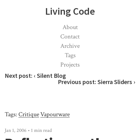
Living Code
About
Contact
Archive
Tags
Projects
Next post:
‹ Silent Blog
Previous post:
Sierra Sliders ›
Tags:
Critique
Vapourware
Jan 1, 2006 • 1 min read