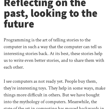
Reflecting on the
past, looking to the
future
Programming is the art of telling stories to the
computer in such a way that the computer can tell us
interesting stories back. At its best, these stories help
us to write even better stories, and to share them with
each other.
I see computers as not ready yet. People buy them,
they’re interesting toys. They help in some ways, make
things more difficult in others. But we have bought
into the mythology of computers. Meanwhile, the
state of the art in computing has moved backwards in