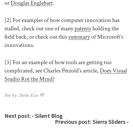
or
Douglas Englebart
.
[2] For examples of how computer innovation has
stalled, check out one of many
patents
holding the
field back, or check out this
summary
of Microsoft’s
innovations.
[3] For an example of how tools are getting too
complicated, see Charles Petzold’s article,
Does Visual
Studio Rot the Mind?
Post by: Dethe Elza 💜
Next post:
‹ Silent Blog
Previous post:
Sierra Sliders ›