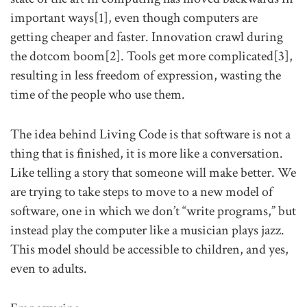
important ways[1], even though computers are
getting cheaper and faster. Innovation crawl during
the dotcom boom[2]. Tools get more complicated[3],
resulting in less freedom of expression, wasting the
time of the people who use them.
The idea behind Living Code is that software is not a
thing that is finished, it is more like a conversation.
Like telling a story that someone will make better. We
are trying to take steps to move to a new model of
software, one in which we don’t “write programs,” but
instead play the computer like a musician plays jazz.
This model should be accessible to children, and yes,
even to adults.