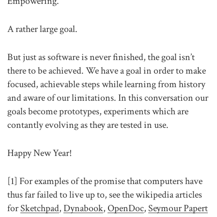
Empowering.
A rather large goal.
But just as software is never finished, the goal isn’t
there to be achieved. We have a goal in order to make
focused, achievable steps while learning from history
and aware of our limitations. In this conversation our
goals become prototypes, experiments which are
contantly evolving as they are tested in use.
Happy New Year!
[1] For examples of the promise that computers have
thus far failed to live up to, see the wikipedia articles
for
Sketchpad
,
Dynabook
,
OpenDoc
,
Seymour Papert