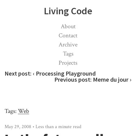
Living Code
About
Contact
Archive
Tags
Projects
Next post:
‹ Processing Playground
Previous post:
Meme du jour ›
Tags:
Web
May 29, 2008 • Less than a minute read