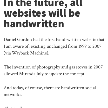
In the future, all
websites will be
handwritten
Daniel Gordon had the first
hand-written website
that
I am aware of, existing unchanged from 1999 to 2007
(via Wayback Machine).
The invention of photography and gas stoves in 2007
allowed Miranda July to
update the concept
.
And today, of course, there are
handwritten social
networks
.