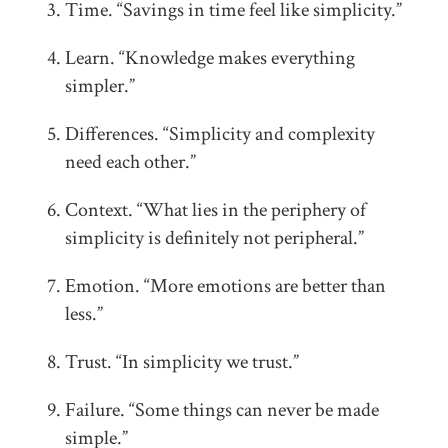
Time. “Savings in time feel like simplicity.”
Learn. “Knowledge makes everything
simpler.”
Differences. “Simplicity and complexity
need each other.”
Context. “What lies in the periphery of
simplicity is definitely not peripheral.”
Emotion. “More emotions are better than
less.”
Trust. “In simplicity we trust.”
Failure. “Some things can never be made
simple.”