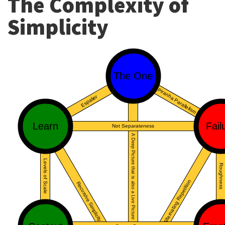
The Complexity of
Simplicity
The One
Piranha Parallelism
Espalier
Learn
Fail
Not Separateness
A Deep Picture that is also a Live Picture
Levels of Scale
Roughness
Alternating Repetition
Recursive Simplicity