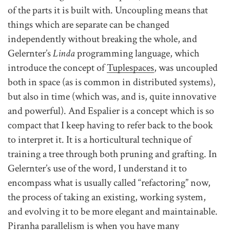
of the parts it is built with. Uncoupling means that
things which are separate can be changed
independently without breaking the whole, and
Gelernter’s
Linda
programming language, which
introduce the concept of
Tuplespaces
, was uncoupled
both in space (as is common in distributed systems),
but also in time (which was, and is, quite innovative
and powerful). And Espalier is a concept which is so
compact that I keep having to refer back to the book
to interpret it. It is a horticultural technique of
training a tree through both pruning and grafting. In
Gelernter’s use of the word, I understand it to
encompass what is usually called “refactoring” now,
the process of taking an existing, working system,
and evolving it to be more elegant and maintainable.
Piranha parallelism is when you have many