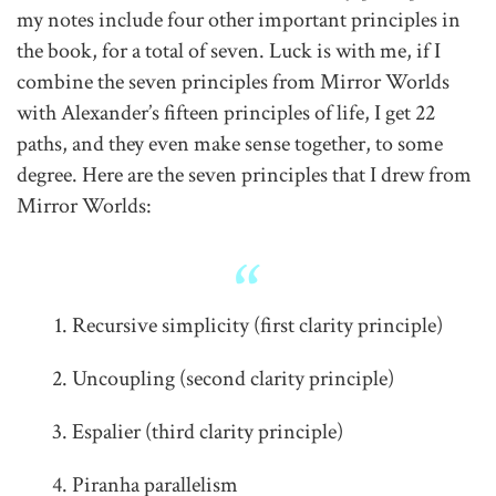
my notes include four other important principles in
the book, for a total of seven. Luck is with me, if I
combine the seven principles from Mirror Worlds
with Alexander’s fifteen principles of life, I get 22
paths, and they even make sense together, to some
degree. Here are the seven principles that I drew from
Mirror Worlds:
Recursive simplicity (first clarity principle)
Uncoupling (second clarity principle)
Espalier (third clarity principle)
Piranha parallelism