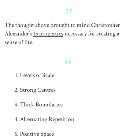
The thought above brought to mind Christopher
Alexander’s
15 properties
necessary for creating a
sense of life:
Levels of Scale
Strong Centres
Thick Boundaries
Alternating Repetition
Positive Space