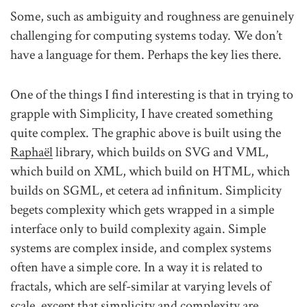
Some, such as ambiguity and roughness are genuinely
challenging for computing systems today. We don’t
have a language for them. Perhaps the key lies there.
One of the things I find interesting is that in trying to
grapple with Simplicity, I have created something
quite complex. The graphic above is built using the
Raphaël
library, which builds on SVG and VML,
which build on XML, which build on HTML, which
builds on SGML, et cetera ad infinitum. Simplicity
begets complexity which gets wrapped in a simple
interface only to build complexity again. Simple
systems are complex inside, and complex systems
often have a simple core. In a way it is related to
fractals, which are self-similar at varying levels of
scale, except that simplicity and complexity are