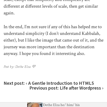
different at different levels of scale, then get similar
again.
In the end, I’m not sure if any of this has helped me to
understand simplicity (I don’t understand Kabbalah,
either), but I like the image that came out of it, and the
journey was more important than the destination
anyway. I hope you found it interesting also.
Post by: Dethe Elza 💜
Next post:
‹ A Gentle Introduction to HTML5
Previous post:
Life after Wordpress ›
Dethe Elza
he
/
him
/
his