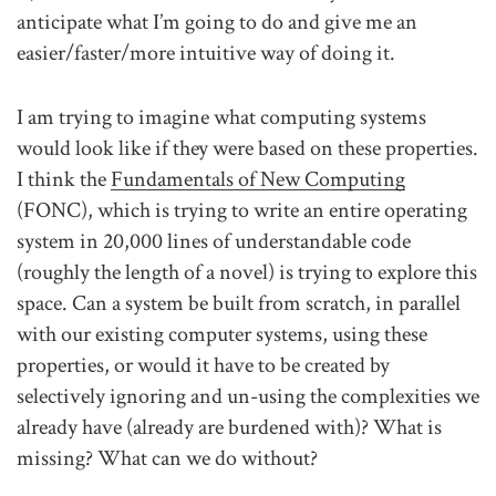
anticipate what I’m going to do and give me an
easier/faster/more intuitive way of doing it.
I am trying to imagine what computing systems
would look like if they were based on these properties.
I think the
Fundamentals of New Computing
(FONC), which is trying to write an entire operating
system in 20,000 lines of understandable code
(roughly the length of a novel) is trying to explore this
space. Can a system be built from scratch, in parallel
with our existing computer systems, using these
properties, or would it have to be created by
selectively ignoring and un-using the complexities we
already have (already are burdened with)? What is
missing? What can we do without?