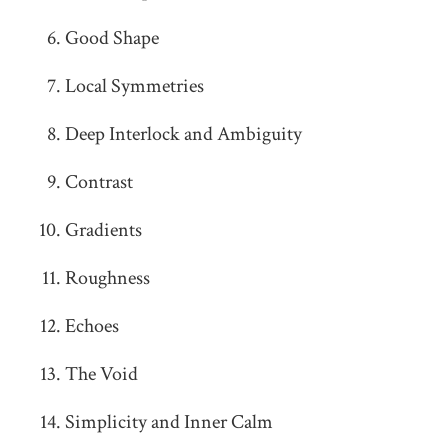
Good Shape
Local Symmetries
Deep Interlock and Ambiguity
Contrast
Gradients
Roughness
Echoes
The Void
Simplicity and Inner Calm