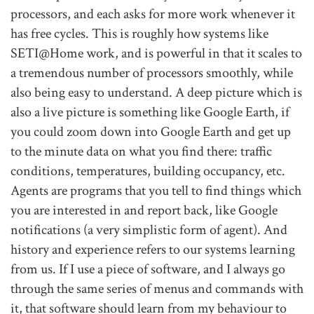
processors, and each asks for more work whenever it
has free cycles. This is roughly how systems like
SETI@Home work, and is powerful in that it scales to
a tremendous number of processors smoothly, while
also being easy to understand. A deep picture which is
also a live picture is something like Google Earth, if
you could zoom down into Google Earth and get up
to the minute data on what you find there: traffic
conditions, temperatures, building occupancy, etc.
Agents are programs that you tell to find things which
you are interested in and report back, like Google
notifications (a very simplistic form of agent). And
history and experience refers to our systems learning
from us. If I use a piece of software, and I always go
through the same series of menus and commands with
it, that software should learn from my behaviour to