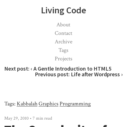
Living Code
About
Contact
Archive
Tags
Projects
Next post:
‹ A Gentle Introduction to HTML5
Previous post:
Life after Wordpress ›
Tags:
Kabbalah
Graphics
Programming
May 29, 2010 • 7 min read