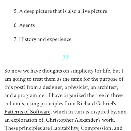
A deep picture that is also a live picture
Agents
History and experience
So now we have thoughts on simplicity (or life, but I
am going to treat them as the same for the purpose of
this post) from a designer, a physicist, an architect,
and a programmer. I have organized the tree in three
columns, using principles from Richard Gabriel’s
Patterns of Software
, which in turn is inspired by, and
an exploration of, Christopher Alexander’s work.
These principles are Habitability, Compression, and