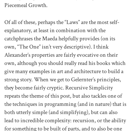
Piecemeal Growth.
Of all of these, perhaps the “Laws” are the most self-
explanatory, at least in combination with the
catchphrases the Maeda helpfully provides (on its
own, “The One” isn’t very descriptive). I think
Alexander’s properties are fairly evocative on their
own, although you should really read his books which
give many examples in art and architecture to build a
strong story. When we get to Gelernter’s principles,
they become fairly cryptic. Recursive Simplicity
repeats the theme of this post, but also tackles one of
the techniques in programming (and in nature) that is
both utterly simple (and simplifying), but can also
lead to incredible complexity: recursion, or the ability
for something to be built of parts, and to also be one