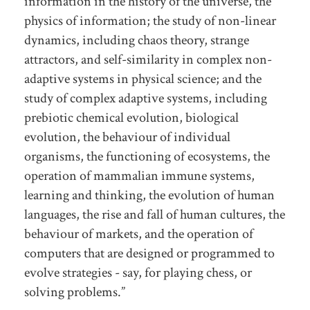
information in the history of the universe, the
physics of information; the study of non-linear
dynamics, including chaos theory, strange
attractors, and self-similarity in complex non-
adaptive systems in physical science; and the
study of complex adaptive systems, including
prebiotic chemical evolution, biological
evolution, the behaviour of individual
organisms, the functioning of ecosystems, the
operation of mammalian immune systems,
learning and thinking, the evolution of human
languages, the rise and fall of human cultures, the
behaviour of markets, and the operation of
computers that are designed or programmed to
evolve strategies - say, for playing chess, or
solving problems.”