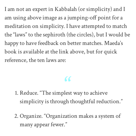
I am not an expert in Kabbalah (or simplicity) and I
am using above image as a jumping-off point for a
meditation on simplicity. I have attempted to match
the “laws” to the sephiroth (the circles), but I would be
happy to have feedback on better matches. Maeda’s
book is available at the link above, but for quick
reference, the ten laws are:
Reduce. “The simplest way to achieve
simplicity is through thoughtful reduction.”
Organize. “Organization makes a system of
many appear fewer.”