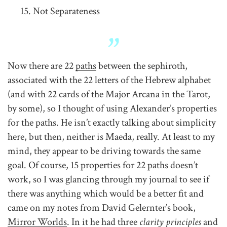
Not Separateness
Now there are 22
paths
between the sephiroth,
associated with the 22 letters of the Hebrew alphabet
(and with 22 cards of the Major Arcana in the Tarot,
by some), so I thought of using Alexander’s properties
for the paths. He isn’t exactly talking about simplicity
here, but then, neither is Maeda, really. At least to my
mind, they appear to be driving towards the same
goal. Of course, 15 properties for 22 paths doesn’t
work, so I was glancing through my journal to see if
there was anything which would be a better fit and
came on my notes from David Gelernter’s book,
Mirror Worlds
. In it he had three
clarity principles
and