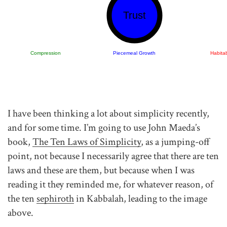
Trust
Compression
Piecemeal Growth
Habitab
I have been thinking a lot about simplicity recently,
and for some time. I’m going to use John Maeda’s
book,
The Ten Laws of Simplicity
, as a jumping-off
point, not because I necessarily agree that there are ten
laws and these are them, but because when I was
reading it they reminded me, for whatever reason, of
the ten
sephiroth
in Kabbalah, leading to the image
above.