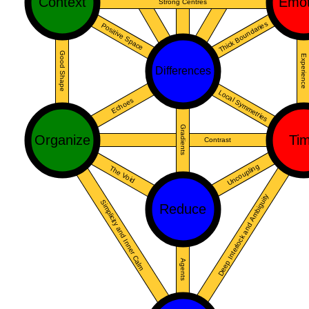
Context
Emot
Strong Centres
Thick Boundaries
Positive Space
Good Shape
Experience
Differences
Local Symmetries
Echoes
Gradients
Organize
Ti
Contrast
Uncoupling
The Void
Deep Interlock and Ambiguity
Simplicity and Inner Calm
Reduce
Agents