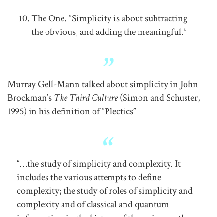
The One. “Simplicity is about subtracting
the obvious, and adding the meaningful.”
Murray Gell-Mann talked about simplicity in John
Brockman’s
The Third Culture
(Simon and Schuster,
1995) in his definition of “Plectics”
“…the study of simplicity and complexity. It
includes the various attempts to define
complexity; the study of roles of simplicity and
complexity and of classical and quantum