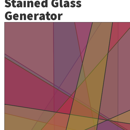
Stained Glass
Generator