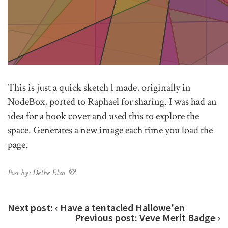
This is just a quick sketch I made, originally in
NodeBox, ported to Raphael for sharing. I was had an
idea for a book cover and used this to explore the
space. Generates a new image each time you load the
page.
Post by: Dethe Elza 💜
Next post:
‹ Have a tentacled Hallowe'en
Previous post:
Veve Merit Badge ›