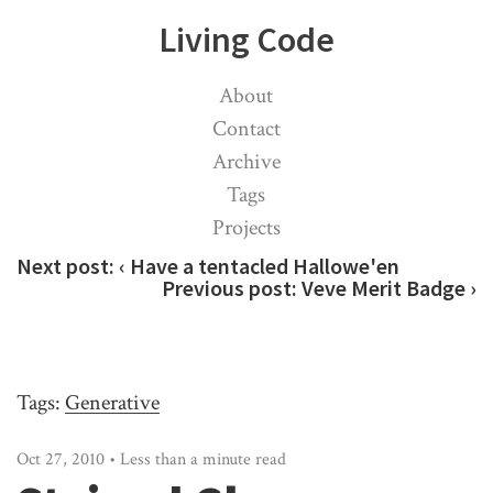
Living Code
About
Contact
Archive
Tags
Projects
Next post:
‹ Have a tentacled Hallowe'en
Previous post:
Veve Merit Badge ›
Tags:
Generative
Oct 27, 2010 • Less than a minute read