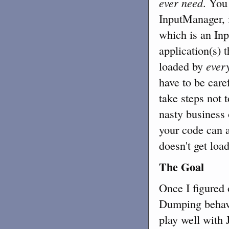
ever need
. You
InputManager, i
which is an In
application(s) 
ever
loaded by
have to be care
take steps not 
nasty business
your code can a
doesn't get loa
The Goal
Once I figured 
Dumping behavio
play well with J