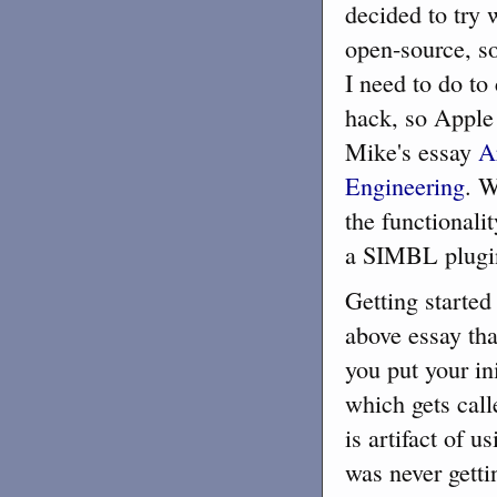
decided to try
open-source, so
I need to do to
hack, so Apple 
Mike's essay
A
Engineering
. W
the functionali
a SIMBL plugin
Getting started
above essay th
you put your in
which gets calle
is artifact of 
was never getti