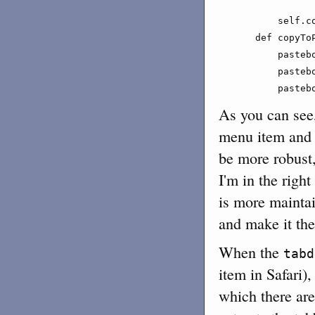
               
        self.c
    def copyTo
        pasteb
        pasteb
        pasteb
As you can see,
menu item and 
be more robust
I'm in the righ
is more maintai
and make it the
When the
tabd
item in Safari)
which there are