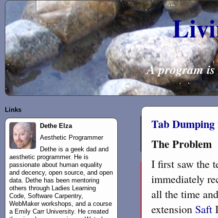
Liv
A program is 
Links
Tab Dumping i
Dethe Elza
Aesthetic Programmer
The Problem
Dethe is a geek dad and
aesthetic programmer. He is
I first saw the
passionate about human equality
and decency, open source, and open
immediately rec
data. Dethe has been mentoring
others through Ladies Learning
all the time an
Code, Software Carpentry,
WebMaker workshops, and a course
extension
Saft
I
a Emily Carr University. He created