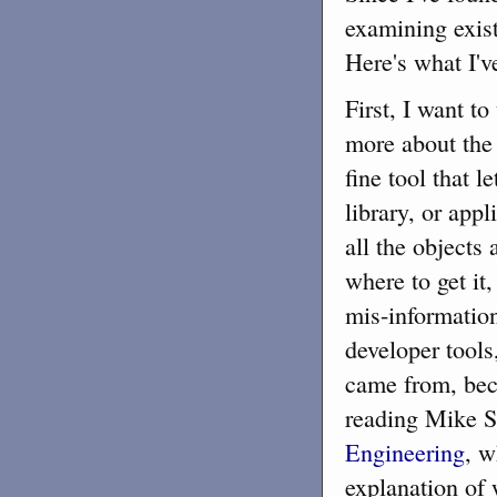
examining existi
Here's what I've
First, I want to
more about the
fine tool that 
library, or appl
all the objects
where to get i
mis-information
developer tools
came from, beca
reading Mike 
Engineering
, w
explanation of w