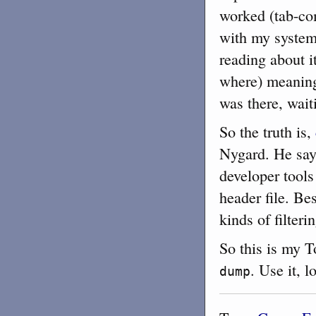
worked (tab-co
with my system, 
reading about i
where) meaning t
was there, wait
So the truth is,
Nygard. He says
developer too
header file. Be
kinds of filteri
So this is my 
. Use it, l
dump