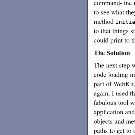
command-line u
to see what the
method
initi
to that things 
could print to 
The Solution
The next step 
code loading in
part of WebKit
again, I used 
fabulous tool w
application and
objects and meth
paths to get to 