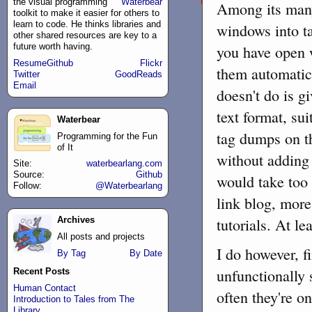
the
visual programming
Waterbear
Among its many 
toolkit to make it easier for others to
learn to code. He thinks libraries and
windows into ta
other shared resources are key to a
future worth having.
you have open w
Resume
Github
Flickr
them automatica
Twitter
GoodReads
Email
doesn't do is gi
text format, sui
Waterbear
tag dumps on th
Programming for the Fun
of It
without adding 
Site:
waterbearlang.com
Source:
Github
would take too 
Follow:
@Waterbearlang
link blog, more
tutorials. At lea
Archives
All posts and projects
I do however, f
By Tag
By Date
unfunctionally
Recent Posts
Human Contact
often they're o
Introduction to Tales from The
Library