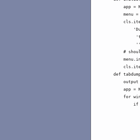
        app = N
        menu = 
        cls.it
            'Du
             't
             ''
        # shou
        menu.i
        cls.it
    def tabdump
        output 
        app = N
        for win
            if
              
              
              
              