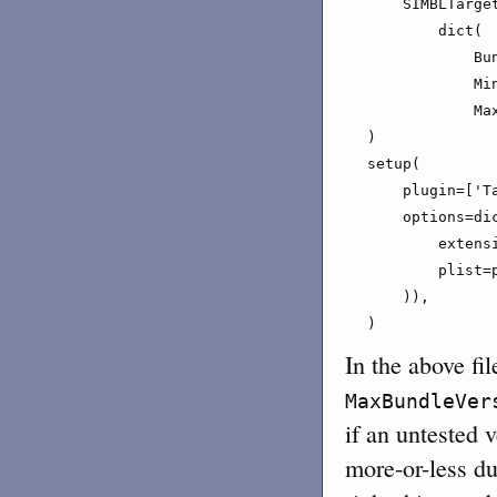
    SIMBLTarget
        dict(

            Bu
            Min
            Max
)

setup(

    plugin=['Ta
    options=dic
        extensi
        plist=p
    )),

)
In the above fil
MaxBundleVer
if an untested v
more-or-less du