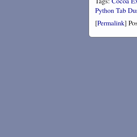
Tags:
Cocoa
E
Python
Tab D
[
Permalink
]
Po