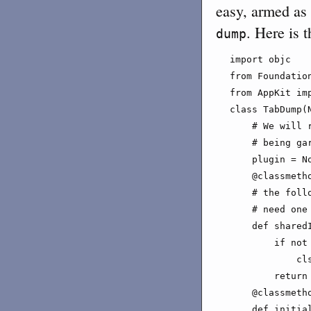
easy, armed as
. Here is t
dump
import objc

from Foundation
from AppKit imp
class TabDump(N
    # We will 
    # being gar
    plugin = No
    @classmetho
    # the foll
    # need one 
    def sharedI
        if not 
            cl
        return 
    @classmetho
    def initial