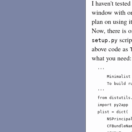
I haven't teste
window with onl
plan on using it
Now, there is o
scrip
setup.py
above code as
what you need:
'''

    Minimalist
    To build r
'''

from distutils.
import py2app

plist = dict(

    NSPrincipal
    CFBundleNam