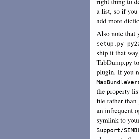
right thing to 
a list, so if yo
add more diction
Also note that 
setup.py py2
ship it that way
TabDump.py to 
plugin. If you 
MaxBundleVer
the property lis
file rather than
an infrequent o
symlink to you
Support/SIMB