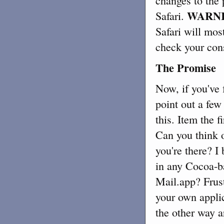
changes to the 
WARNI
Safari.
Safari will most
check your conso
The Promise
Now, if you've 
point out a few
this. Item the 
Can you think o
you're there? I
in any Cocoa-ba
Mail.app? Frust
your own appli
the other way a