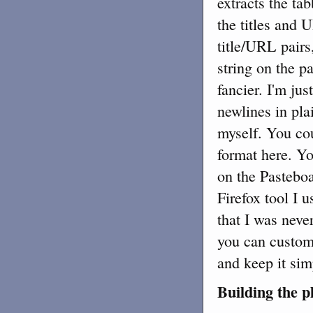
extracts the ta
the titles and 
title/URL pairs,
string on the p
fancier. I'm jus
newlines in pla
myself. You co
format here. Y
on the Pasteboa
Firefox tool I 
that I was neve
you can custom
and keep it sim
Building the p