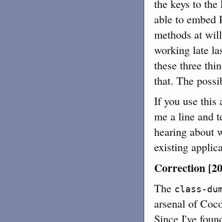
the keys to the
able to embed P
methods at wil
working late las
these three thin
that. The possib
If you use this
me a line and t
hearing about 
existing applica
Correction [20
The
class-du
arsenal of Coc
Since I've foun