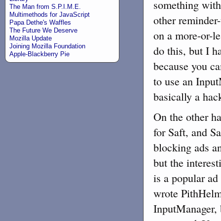
something with
The Man from S.P.I.M.E.
Multimethods for JavaScript
other reminder-
Papa Dethe's Waffles
The Future We Deserve
on a more-or-le
Mozilla Update
Joining Mozilla Foundation
do this, but I h
Apple-Blackberry Pie
because you can
to use an Input
basically a hac
On the other han
for Saft, and S
blocking ads an
but the interest
is a popular a
wrote PithHelm
InputManager,