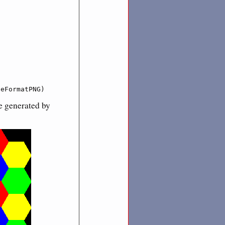


geFormatPNG)
e generated by