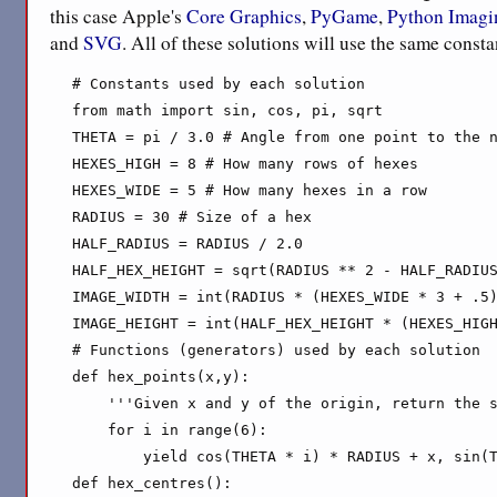
this case Apple's
Core Graphics
,
PyGame
,
Python Imagi
and
SVG
. All of these solutions will use the same const
# Constants used by each solution

from math import sin, cos, pi, sqrt

THETA = pi / 3.0 # Angle from one point to the n
HEXES_HIGH = 8 # How many rows of hexes

HEXES_WIDE = 5 # How many hexes in a row

RADIUS = 30 # Size of a hex

HALF_RADIUS = RADIUS / 2.0

HALF_HEX_HEIGHT = sqrt(RADIUS ** 2 - HALF_RADIUS
IMAGE_WIDTH = int(RADIUS * (HEXES_WIDE * 3 + .5)
IMAGE_HEIGHT = int(HALF_HEX_HEIGHT * (HEXES_HIGH
# Functions (generators) used by each solution

def hex_points(x,y):

    '''Given x and y of the origin, return the s
    for i in range(6):

        yield cos(THETA * i) * RADIUS + x, sin(T
def hex_centres():
