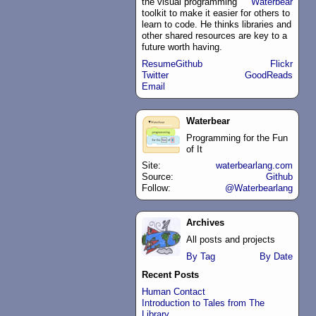
the
visual programming
Waterbear
toolkit to make it easier for others to
learn to code. He thinks libraries and
other shared resources are key to a
future worth having.
Resume
Github
Flickr
Twitter
GoodReads
Email
Waterbear
Programming for the Fun
of It
Site:
waterbearlang.com
Source:
Github
Follow:
@Waterbearlang
Archives
All posts and projects
By Tag
By Date
Recent Posts
Human Contact
Introduction to Tales from The
Library