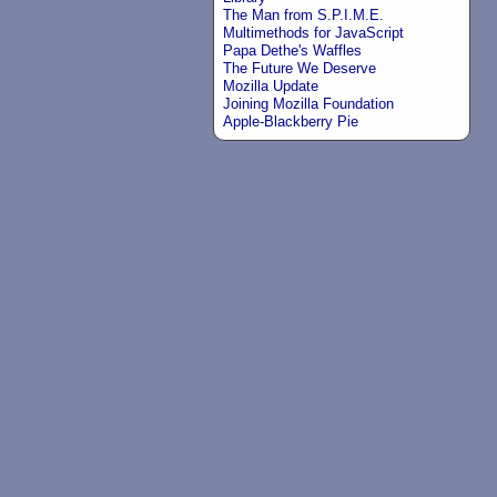
The Man from S.P.I.M.E.
Multimethods for JavaScript
Papa Dethe's Waffles
The Future We Deserve
Mozilla Update
Joining Mozilla Foundation
Apple-Blackberry Pie