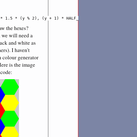
 * 1.5 * (y % 2), (y + 1) * HALF_HEX_HEIGHT
aw the hexes?
, we will need a
lack and white as
rs). I haven't
h colour generator
Here is the image
 code: