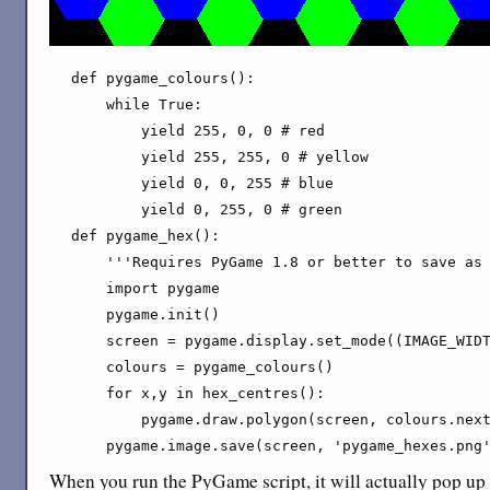
def pygame_colours():

    while True:

        yield 255, 0, 0 # red

        yield 255, 255, 0 # yellow

        yield 0, 0, 255 # blue

        yield 0, 255, 0 # green

def pygame_hex():

    '''Requires PyGame 1.8 or better to save as 
    import pygame

    pygame.init()

    screen = pygame.display.set_mode((IMAGE_WIDT
    colours = pygame_colours()

    for x,y in hex_centres():

        pygame.draw.polygon(screen, colours.next
    pygame.image.save(screen, 'pygame_hexes.png
When you run the PyGame script, it will actually pop u