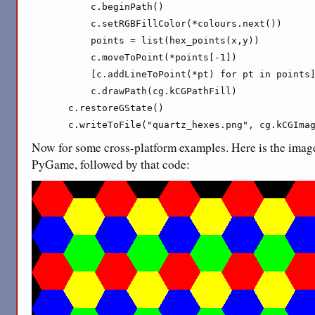
        c.beginPath()

        c.setRGBFillColor(*colours.next())

        points = list(hex_points(x,y))

        c.moveToPoint(*points[-1])

        [c.addLineToPoint(*pt) for pt in points]
        c.drawPath(cg.kCGPathFill)

    c.restoreGState()

    c.writeToFile("quartz_hexes.png", cg.kCGIma
Now for some cross-platform examples. Here is the imag
PyGame, followed by that code: