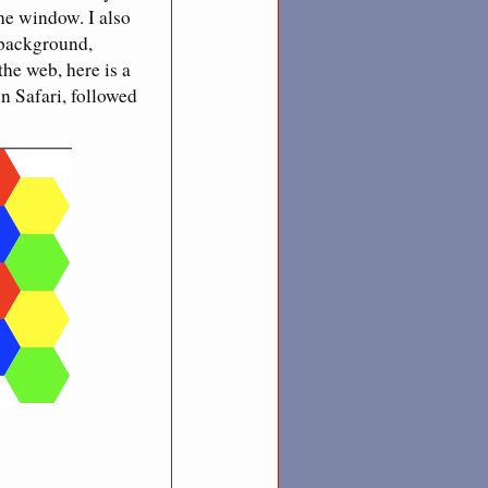
the window. I also
 background,
the web, here is a
n Safari, followed