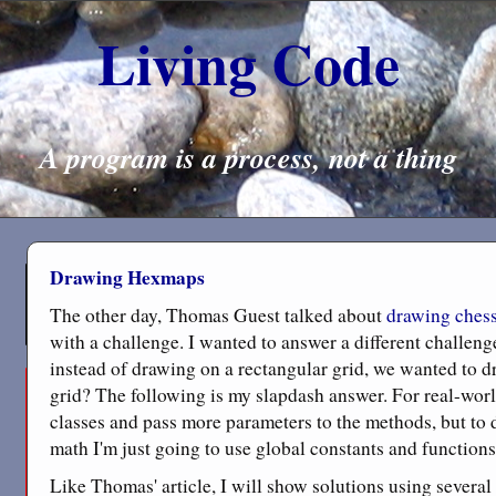
Living Code
A program is a process, not a thing
Drawing Hexmaps
The other day, Thomas Guest talked about
drawing ches
with a challenge. I wanted to answer a different challeng
instead of drawing on a rectangular grid, we wanted to 
grid? The following is my slapdash answer. For real-worl
classes and pass more parameters to the methods, but to
math I'm just going to use global constants and functions
Like Thomas' article, I will show solutions using several d