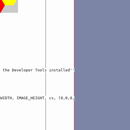
 the Developer Tools installed'''

WIDTH, IMAGE_HEIGHT, cs, (0,0,0,.2))
