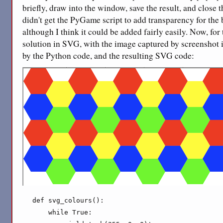
briefly, draw into the window, save the result, and close 
didn't get the PyGame script to add transparency for the
although I think it could be added fairly easily. Now, for 
solution in SVG, with the image captured by screenshot i
by the Python code, and the resulting SVG code:
def svg_colours():

    while True:
