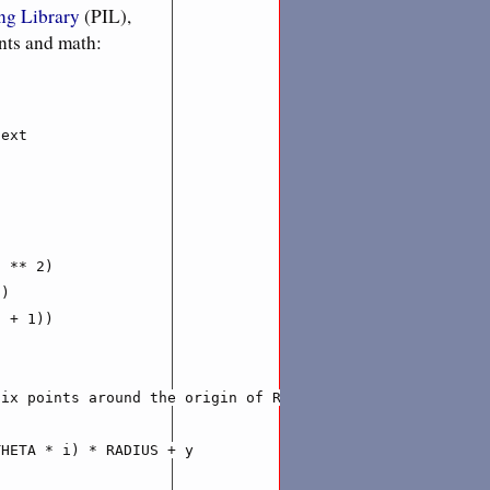
ng Library
(PIL),
ants and math:
ext

 ** 2)

)

 + 1))

ix points around the origin of RADIUS distance'''

HETA * i) * RADIUS + y
