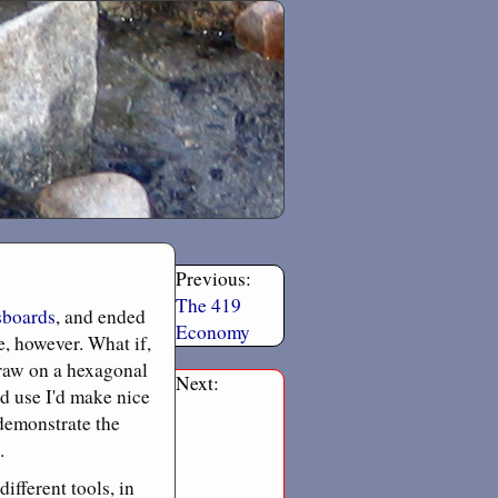
Previous:
The 419
sboards
, and ended
Economy
e, however. What if,
draw on a hexagonal
Next:
d use I'd make nice
 demonstrate the
.
ifferent tools, in