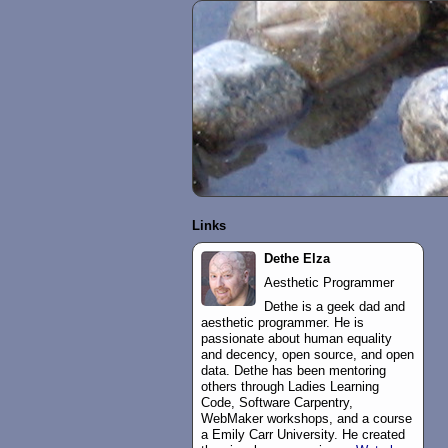
Links
Dethe Elza
Aesthetic Programmer
Dethe is a geek dad and
aesthetic programmer. He is
passionate about human equality
and decency, open source, and open
data. Dethe has been mentoring
others through Ladies Learning
Code, Software Carpentry,
WebMaker workshops, and a course
a Emily Carr University. He created