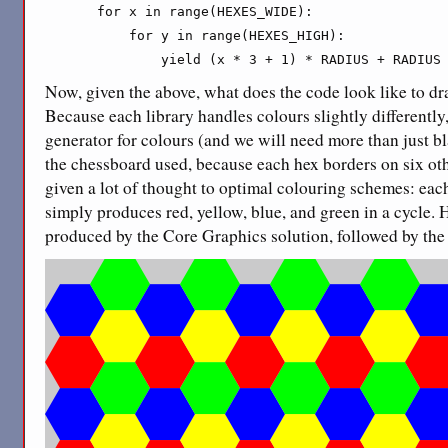
    for x in range(HEXES_WIDE):

        for y in range(HEXES_HIGH):

            yield (x * 3 + 1) * RADIUS + RADIUS
Now, given the above, what does the code look like to dr
Because each library handles colours slightly differently
generator for colours (and we will need more than just b
the chessboard used, because each hex borders on six othe
given a lot of thought to optimal colouring schemes: eac
simply produces red, yellow, blue, and green in a cycle. 
produced by the Core Graphics solution, followed by the