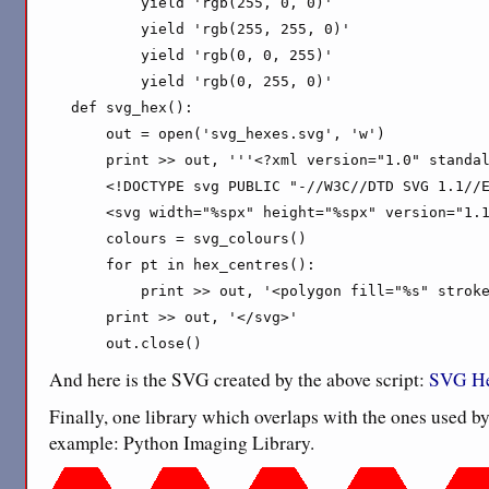
        yield 'rgb(255, 0, 0)'

        yield 'rgb(255, 255, 0)'

        yield 'rgb(0, 0, 255)'

        yield 'rgb(0, 255, 0)'

def svg_hex():

    out = open('svg_hexes.svg', 'w')

    print >> out, '''<?xml version="1.0" standal
    <!DOCTYPE svg PUBLIC "-//W3C//DTD SVG 1.1//E
    <svg width="%spx" height="%spx" version="1.1
    colours = svg_colours()

    for pt in hex_centres():

        print >> out, '<polygon fill="%s" stroke
    print >> out, '</svg>'

    out.close()
And here is the SVG created by the above script:
SVG He
Finally, one library which overlaps with the ones used b
example: Python Imaging Library.