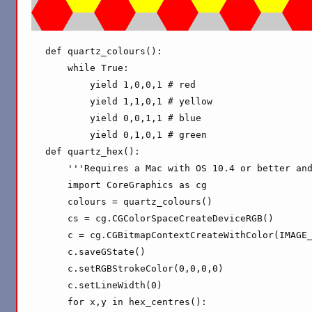
def quartz_colours():

    while True:

        yield 1,0,0,1 # red

        yield 1,1,0,1 # yellow

        yield 0,0,1,1 # blue

        yield 0,1,0,1 # green

def quartz_hex():

    '''Requires a Mac with OS 10.4 or better and
    import CoreGraphics as cg

    colours = quartz_colours()

    cs = cg.CGColorSpaceCreateDeviceRGB()

    c = cg.CGBitmapContextCreateWithColor(IMAGE_
    c.saveGState()

    c.setRGBStrokeColor(0,0,0,0)

    c.setLineWidth(0)

    for x,y in hex_centres():
