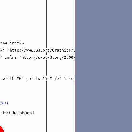
one="no"?>

N" "http://www.w3.org/Graphics/SVG/1.1/DTD/svg11.dtd">

" xmlns="http://www.w3.org/2000/svg">''' % (IMAGE_WIDTH,
-width="0" points="%s" />' % (colours.next(),  ' '.join(
xes
y the Chessboard