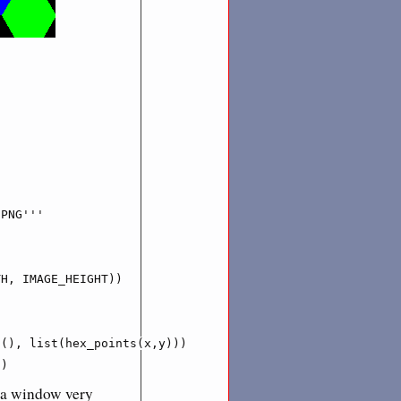
PNG'''

H, IMAGE_HEIGHT))

(), list(hex_points(x,y)))

')
p a window very