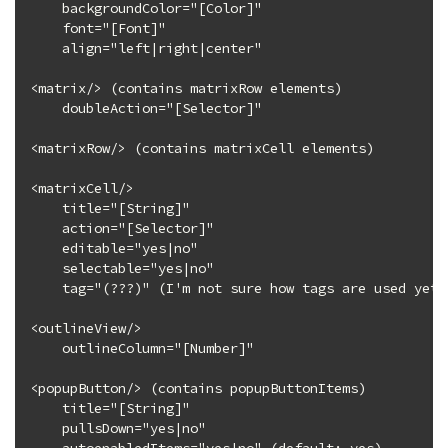
    backgroundColor="[Color]"

    font="[Font]"

    align="left|right|center"

<matrix/> (contains matrixRow elements)

    doubleAction="[Selector]"

<matrixRow/> (contains matrixCell elements)

<matrixCell/>

    title="[String]"

    action="[Selector]"

    editable="yes|no"

    selectable="yes|no"

    tag="(???)" (I'm not sure how tags are used yet)

<outlineView/>

    outlineColumn="[Number]"

<popupButton/> (contains popupButtonItems)

    title="[String]"

    pullsDown="yes|no"
