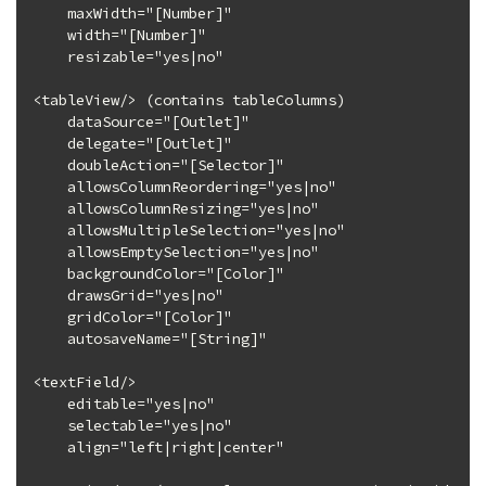
    maxWidth="[Number]"

    width="[Number]"

    resizable="yes|no"

<tableView/> (contains tableColumns)

    dataSource="[Outlet]"

    delegate="[Outlet]"

    doubleAction="[Selector]"

    allowsColumnReordering="yes|no"

    allowsColumnResizing="yes|no"

    allowsMultipleSelection="yes|no"

    allowsEmptySelection="yes|no"

    backgroundColor="[Color]"

    drawsGrid="yes|no"

    gridColor="[Color]"

    autosaveName="[String]"

<textField/>

    editable="yes|no"

    selectable="yes|no"

    align="left|right|center"
