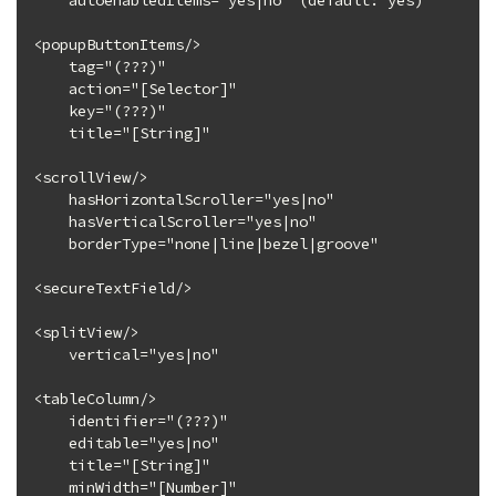
    autoenabledItems="yes|no" (default: yes)

<popupButtonItems/>

    tag="(???)"

    action="[Selector]"

    key="(???)"

    title="[String]"

<scrollView/>

    hasHorizontalScroller="yes|no"

    hasVerticalScroller="yes|no"

    borderType="none|line|bezel|groove"

<secureTextField/>

<splitView/>

    vertical="yes|no"

<tableColumn/>

    identifier="(???)"

    editable="yes|no"

    title="[String]"

    minWidth="[Number]"
