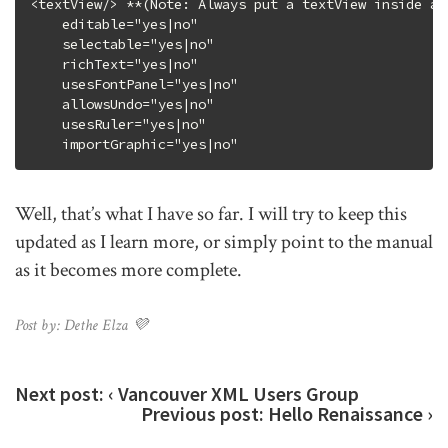
<textView/> **(Note: Always put a textView inside a s
    editable="yes|no"

    selectable="yes|no"

    richText="yes|no"

    usesFontPanel="yes|no"

    allowsUndo="yes|no"

    usesRuler="yes|no"

Well, that’s what I have so far. I will try to keep this
updated as I learn more, or simply point to the manual
as it becomes more complete.
Post by: Dethe Elza 💜
Next post:
‹ Vancouver XML Users Group
Previous post:
Hello Renaissance ›