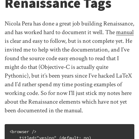
Renaissance Tags
Nicola Pera has done a great job building Renaissance,
and has worked hard to document it well. The
manual
is clear and easy to follow, but is not complete yet. He
invited me to help with the documentation, and I’ve
found the source code easy enough to read that I
might do that (Objective-C is actually quite
Pythonic), but it’s been years since I’ve hacked LaTeX
and I’d rather spend my time posting examples of
working code. So for now I’ll just stick my notes here
about the Renaissance elements which have not yet
been documented in the manual.
<browser />

    titled="yes|no" (default: no)
