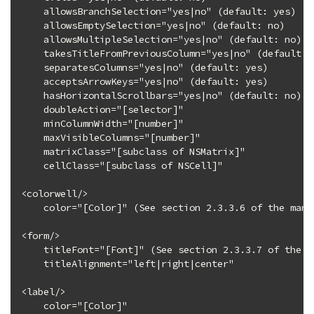
    allowsBranchSelection="yes|no" (default: yes)

    allowsEmptySelection="yes|no" (default: no)

    allowsMultipleSelection="yes|no" (default: no)

    takesTitleFromPreviousColumn="yes|no" (default: y
    separatesColumns="yes|no" (default: yes)

    acceptsArrowKeys="yes|no" (default: yes)

    hasHorizontalScrollbars="yes|no" (default: no)

    doubleAction="[selector]"

    minColumnWidth="[number]"

    maxVisibleColumns="[number]"

    matrixClass="[subclass of NSMatrix]"

    cellClass="[subclass of NSCell]"

<colorwell/>

    color="[Color]" (See section 2.3.3.6 of the manu
<form/>

    titleFont="[Font]" (See section 2.3.3.7 of the m
    titleAlignment="left|right|center"

<label/>

    color="[Color]"
