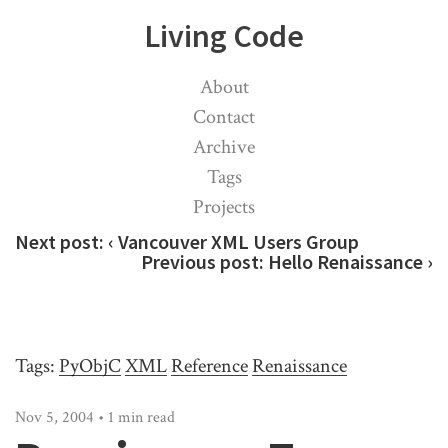
Living Code
About
Contact
Archive
Tags
Projects
Next post:
‹ Vancouver XML Users Group
Previous post:
Hello Renaissance ›
Tags:
PyObjC
XML
Reference
Renaissance
Nov 5, 2004 • 1 min read