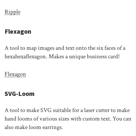
Ripple
Flexagon
A tool to map images and text onto the six faces of a
hexahexaflexagon. Makes a unique business card!
Flexagon
SVG-Loom
A tool to make SVG suitable for a laser cutter to make
hand looms of various sizes with custom text. You can
also make loom earrings.