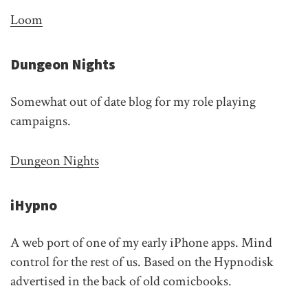
Loom
Dungeon Nights
Somewhat out of date blog for my role playing
campaigns.
Dungeon Nights
iHypno
A web port of one of my early iPhone apps. Mind
control for the rest of us. Based on the Hypnodisk
advertised in the back of old comicbooks.