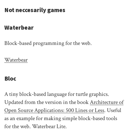
Not neccesarily games
Waterbear
Block-based programming for the web.
Waterbear
Bloc
A tiny block-based language for turtle graphics.
Updated from the version in the book
Architecture of
Open Source Applications: 500 Lines or Less
. Useful
as an example for making simple block-based tools
for the web. Waterbear Lite.