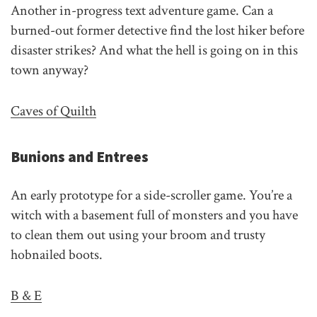
Another in-progress text adventure game. Can a
burned-out former detective find the lost hiker before
disaster strikes? And what the hell is going on in this
town anyway?
Caves of Quilth
Bunions and Entrees
An early prototype for a side-scroller game. You’re a
witch with a basement full of monsters and you have
to clean them out using your broom and trusty
hobnailed boots.
B & E