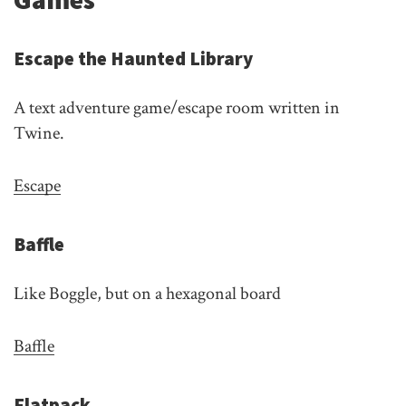
Escape the Haunted Library
A text adventure game/escape room written in
Twine.
Escape
Baffle
Like Boggle, but on a hexagonal board
Baffle
Flatpack