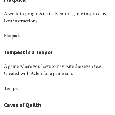
A work in progress text adventure game inspired by
Ikea instructions.
Flatpack
Tempest in a Teapot
A game where you have to navigate the seven teas.
Created with Azlen for a game jam.
Tempest
Caves of Quilth