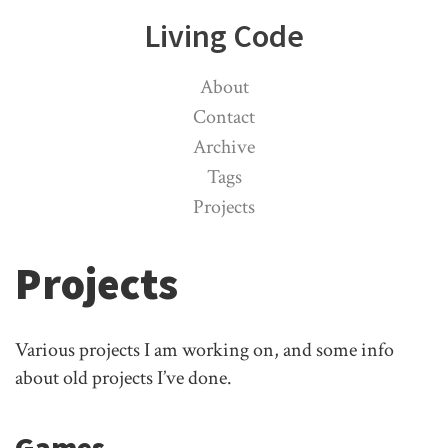
Living Code
About
Contact
Archive
Tags
Projects
Projects
Various projects I am working on, and some info
about old projects I’ve done.
Games