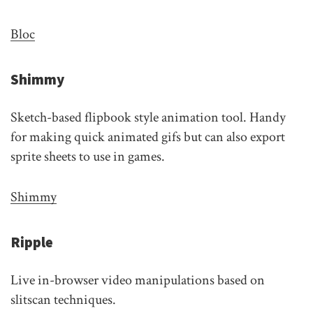
Bloc
Shimmy
Sketch-based flipbook style animation tool. Handy
for making quick animated gifs but can also export
sprite sheets to use in games.
Shimmy
Ripple
Live in-browser video manipulations based on
slitscan techniques.