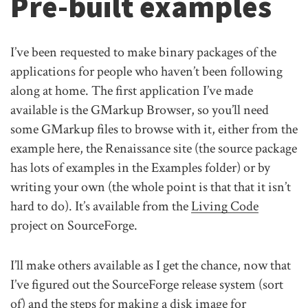
Pre-built examples
I’ve been requested to make binary packages of the
applications for people who haven’t been following
along at home. The first application I’ve made
available is the GMarkup Browser, so you’ll need
some GMarkup files to browse with it, either from the
example here, the Renaissance site (the source package
has lots of examples in the Examples folder) or by
writing your own (the whole point is that that it isn’t
hard to do). It’s available from the
Living Code
project on SourceForge.
I’ll make others available as I get the chance, now that
I’ve figured out the SourceForge release system (sort
of) and the steps for making a disk image for