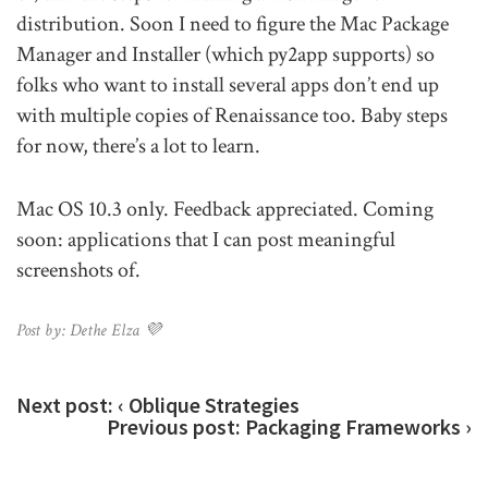
distribution. Soon I need to figure the Mac Package
Manager and Installer (which py2app supports) so
folks who want to install several apps don’t end up
with multiple copies of Renaissance too. Baby steps
for now, there’s a lot to learn.
Mac OS 10.3 only. Feedback appreciated. Coming
soon: applications that I can post meaningful
screenshots of.
Post by: Dethe Elza 💜
Next post:
‹ Oblique Strategies
Previous post:
Packaging Frameworks ›