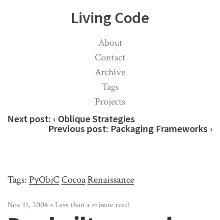
Living Code
About
Contact
Archive
Tags
Projects
Next post:
‹ Oblique Strategies
Previous post:
Packaging Frameworks ›
Tags:
PyObjC
Cocoa
Renaissance
Nov 11, 2004 • Less than a minute read