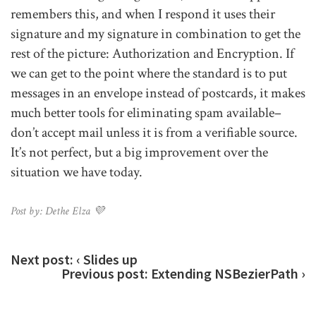
remembers this, and when I respond it uses their
signature and my signature in combination to get the
rest of the picture: Authorization and Encryption. If
we can get to the point where the standard is to put
messages in an envelope instead of postcards, it makes
much better tools for eliminating spam available–
don’t accept mail unless it is from a verifiable source.
It’s not perfect, but a big improvement over the
situation we have today.
Post by: Dethe Elza 💜
Next post:
‹ Slides up
Previous post:
Extending NSBezierPath ›