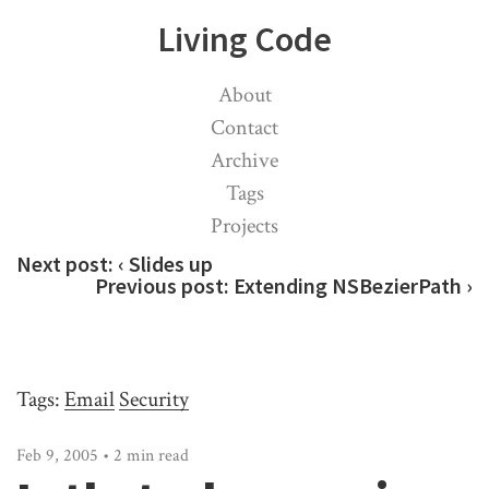
Living Code
About
Contact
Archive
Tags
Projects
Next post:
‹ Slides up
Previous post:
Extending NSBezierPath ›
Tags:
Email
Security
Feb 9, 2005 • 2 min read