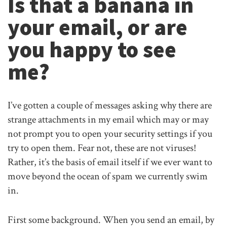
Is that a banana in
your email, or are
you happy to see
me?
I’ve gotten a couple of messages asking why there are
strange attachments in my email which may or may
not prompt you to open your security settings if you
try to open them. Fear not, these are not viruses!
Rather, it’s the basis of email itself if we ever want to
move beyond the ocean of spam we currently swim
in.
First some background. When you send an email, by