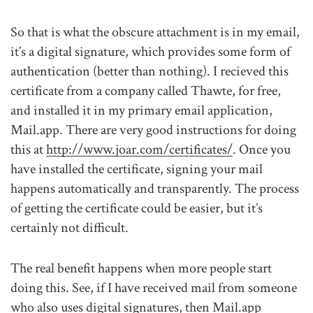
So that is what the obscure attachment is in my email,
it’s a digital signature, which provides some form of
authentication (better than nothing). I recieved this
certificate from a company called Thawte, for free,
and installed it in my primary email application,
Mail.app. There are very good instructions for doing
this at
http://www.joar.com/certificates/
. Once you
have installed the certificate, signing your mail
happens automatically and transparently. The process
of getting the certificate could be easier, but it’s
certainly not difficult.
The real benefit happens when more people start
doing this. See, if I have received mail from someone
who also uses digital signatures, then Mail.app