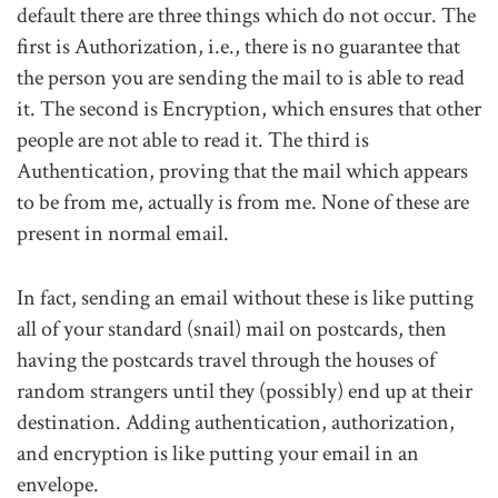
default there are three things which do not occur. The
first is Authorization, i.e., there is no guarantee that
the person you are sending the mail to is able to read
it. The second is Encryption, which ensures that other
people are not able to read it. The third is
Authentication, proving that the mail which appears
to be from me, actually is from me. None of these are
present in normal email.
In fact, sending an email without these is like putting
all of your standard (snail) mail on postcards, then
having the postcards travel through the houses of
random strangers until they (possibly) end up at their
destination. Adding authentication, authorization,
and encryption is like putting your email in an
envelope.