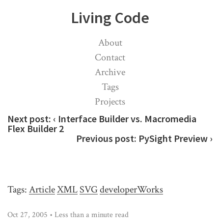
Living Code
About
Contact
Archive
Tags
Projects
Next post:
‹ Interface Builder vs. Macromedia
Flex Builder 2
Previous post:
PySight Preview ›
Tags:
Article
XML
SVG
developerWorks
Oct 27, 2005 • Less than a minute read