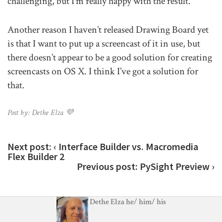
challenging, but I’m really happy with the result.
Another reason I haven’t released Drawing Board yet
is that I want to put up a screencast of it in use, but
there doesn’t appear to be a good solution for creating
screencasts on OS X. I think I’ve got a solution for
that.
Post by: Dethe Elza 💜
Next post:
‹ Interface Builder vs. Macromedia
Flex Builder 2
Previous post:
PySight Preview ›
Dethe Elza
he
/
him
/
his