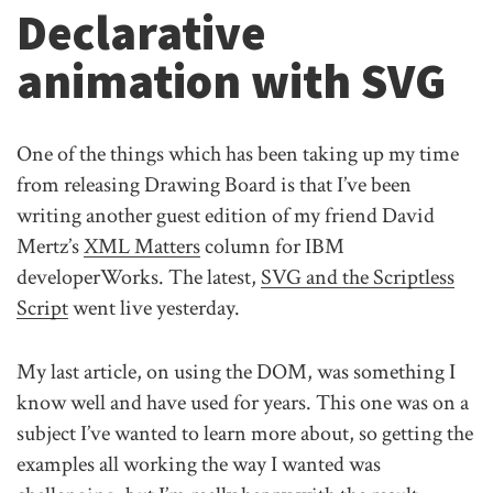
Declarative
animation with SVG
One of the things which has been taking up my time
from releasing Drawing Board is that I’ve been
writing another guest edition of my friend David
Mertz’s
XML Matters
column for IBM
developerWorks. The latest,
SVG and the Scriptless
Script
went live yesterday.
My last article, on using the DOM, was something I
know well and have used for years. This one was on a
subject I’ve wanted to learn more about, so getting the
examples all working the way I wanted was