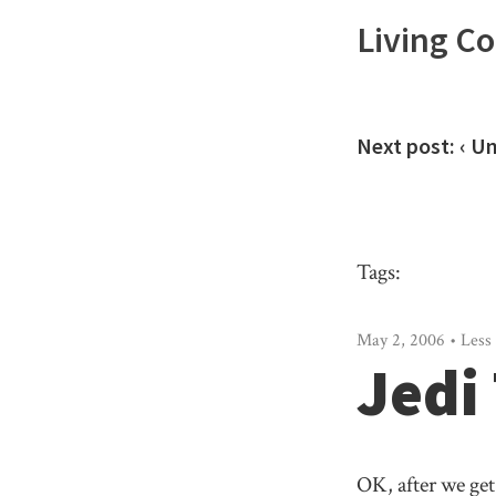
Living C
Next post:
‹ U
Tags:
May 2, 2006 • Less 
Jedi
OK, after we get