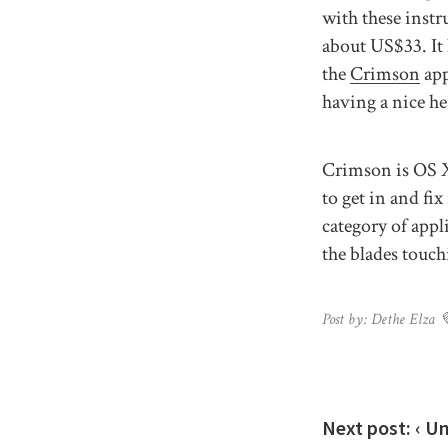
with these instr
about US$33. It 
the
Crimson
app
having a nice he
Crimson is OS X 
to get in and fi
category of appl
the blades touch
Post by: Dethe Elza 
Next post:
‹ U