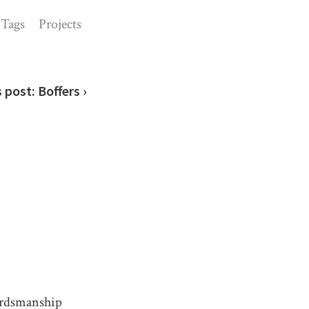
Tags
Projects
s post:
Boffers ›
ordsmanship