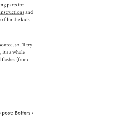
g parts for
instructions
and
to film the kids
urce, so I’ll try
 it’s a whole
d flashes (from
s post:
Boffers ›