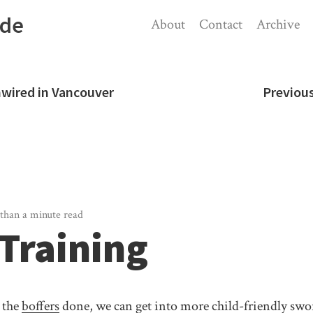
ode
About
Contact
Archive
nwired in Vancouver
Previou
than a minute read
 Training
 the
boffers
done, we can get into more child-friendly sw