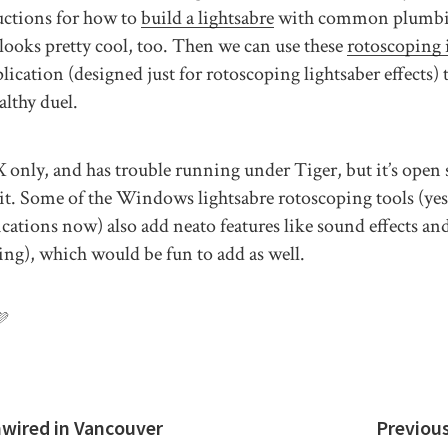
uctions for how to
build a lightsabre
with common plumbin
looks pretty cool, too. Then we can use these
rotoscoping 
lication (designed just for rotoscoping lightsaber effects) 
althy duel.
only, and has trouble running under Tiger, but it’s open so
x it. Some of the Windows lightsabre rotoscoping tools (yes,
ications now) also add neato features like sound effects an
ing), which would be fun to add as well.
💜
nwired in Vancouver
Previou