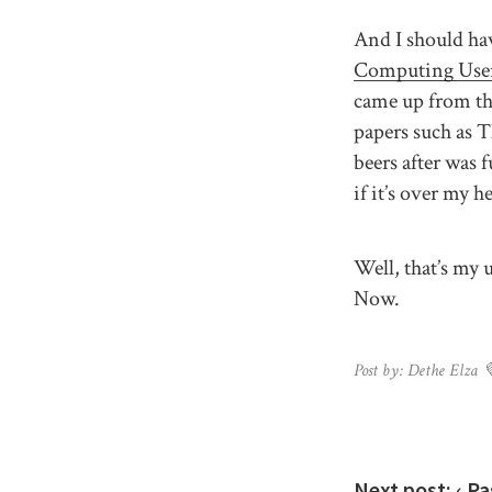
And I should ha
Computing Use
came up from the
papers such as 
beers after was 
if it’s over my 
Well, that’s my
Now.
Post by: Dethe Elza 
Next post:
‹ Pa