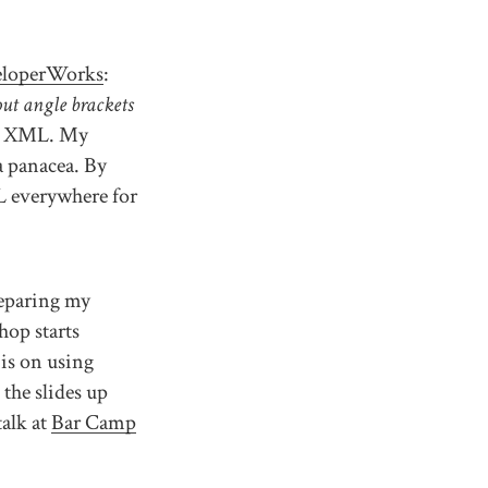
eloperWorks
:
ut angle brackets
oid XML. My
a panacea. By
L everywhere for
reparing my
hop starts
is on using
 the slides up
talk at
Bar Camp