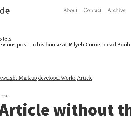
ode
About
Contact
Archive
stels
evious post:
In his house at R'lyeh Corner dead Pooh 
tweight Markup
developerWorks
Article
 read
Article without t