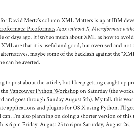
 for
David Mertz’s
column
XML Matters
is up at
IBM dev
croformats: Picoformats
Ajax without X, Microformats witho
ple of days ago. It isn’t so much about XML as how to av
 XML are that it is useful and good, but overused and not 
alternatives, maybe some of the backlash against the “XM
e can be averted.
g to post about the article, but I keep getting caught up p
 the
Vancouver Python Workshop
on Saturday (the works
d and goes through Sunday August 5th). My talk this year 
te applications and plugins for OS X using Python. I’ll get
 I can. I’m also planning on doing a shorter version of this 
 is 6 pm Friday, August 25 to 6 pm Saturday, August 26.