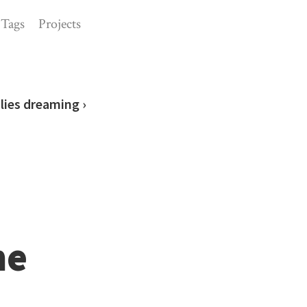
Tags
Projects
lies dreaming ›
he