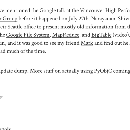
ve mentioned the Google talk at the
Vancouver High Perf
r Group
before it happened on July 27th. Narayanan `Shiv
ir Seattle office to present mostly old information from t
The
Google File System
,
MapReduce
, and
BigTable
(video).
fun, and it was good to see my friend
Mark
and find out he 
head much of the time.
 update dump. More stuff on actually using PyObjC comin
💜
stels