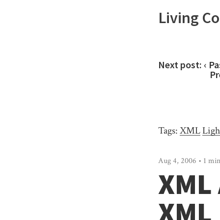
Living C
Next post:
‹ Pa
Pr
Tags:
XML
Ligh
Aug 4, 2006 • 1 min
XML 
XML