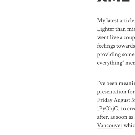
My latest article
Lighter than mi
went live a cou
feelings towards
providing some 
everything” mem
I’ve been meanin
presentation for
Friday August 3r
[PyObjC] to crea
after, as soon as
Vancouver
which