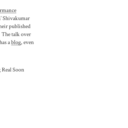
ormance
a’ Shivakumar
heir published
 The talk over
has a
blog
, even
g Real Soon