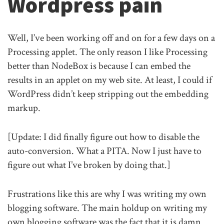
Wordpress pain
Well, I’ve been working off and on for a few days on a
Processing applet. The only reason I like Processing
better than NodeBox is because I can embed the
results in an applet on my web site. At least, I could if
WordPress didn’t keep stripping out the embedding
markup.
[Update: I did finally figure out how to disable the
auto-conversion. What a PITA. Now I just have to
figure out what I’ve broken by doing that.]
Frustrations like this are why I was writing my own
blogging software. The main holdup on writing my
own blogging software was the fact that it is damn