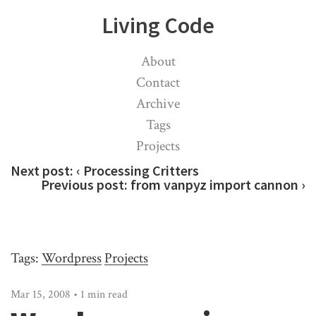
Living Code
About
Contact
Archive
Tags
Projects
Next post:
‹ Processing Critters
Previous post:
from vanpyz import cannon ›
Tags:
Wordpress
Projects
Mar 15, 2008 • 1 min read