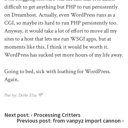
difficult to get anything but PHP to run persistently
on Dreamhost. Actually, even WordPress runs as a
CGI, so maybe its hard to run PHP persistently too.
Anyway, it would take a lot of effort to move all my
sites to a host that lets me run WSGI apps, but at
moments like this, I think it would be worth it.
WordPress has sucked yet more hours of my life away.
Going to bed, sick with loathing for WordPress.
Again.
Post by: Dethe Elza 💜
Next post:
‹ Processing Critters
Previous post:
from vanpyz import cannon ›